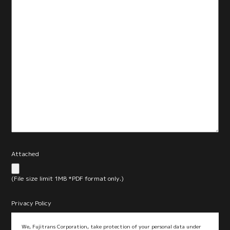
Attached
(File size limit 1MB *PDF format only.)
Privacy Policy
We, Fujitrans Corporation, take protection of your personal data under