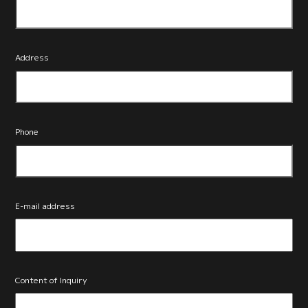
Address
Phone
E-mail address
Content of Inquiry