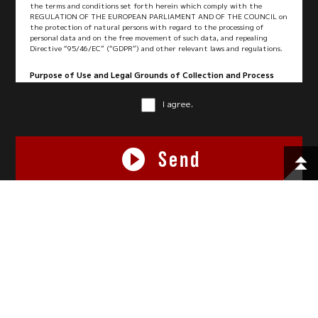
the terms and conditions set forth herein which comply with the
REGULATION OF THE EUROPEAN PARLIAMENT AND OF THE COUNCIL on
the protection of natural persons with regard to the processing of
personal data and on the free movement of such data, and repealing
Directive “95/46/EC” (“GDPR”) and other relevant laws and regulations.
Purpose of Use and Legal Grounds of Collection and Process
We collect and process your personal data under the following purposes
and legal grounds:
I agree.
Purpose of Use
Legal Grounds
Send
1. To perform logistics services
Legal obligations,
and any other related services
contract performance,
legitimate interest or
consent
This site is protected by reCAPTCHA and the Google
Privacy Policy
and
Terms of Service
apply.
2. To manage customer
legitimate interest or
information
consent
3. To respond to inquiries from
egal obligations,
you
contract performance,
legitimate interest or
© 2026 FUJITRANS Corporation. All rights reserved.
consent