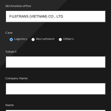
Destination office
Case
Logistics
Recruitment
Others
Subject
Company Name
Name