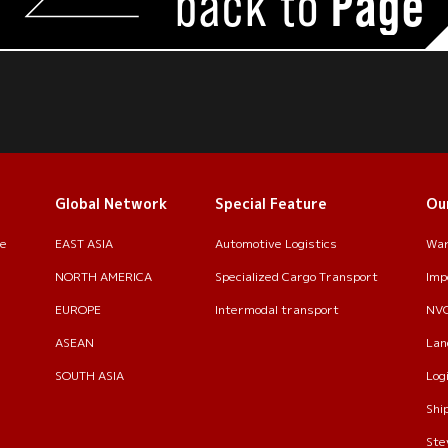
back to
Page
Global Network
Special Feature
Ou
le
EAST ASIA
Automotive Logistics
War
NORTH AMERICA
Specialized Cargo Transport
Imp
EUROPE
Intermodal transport
NV
ASEAN
Lan
SOUTH ASIA
Log
Shi
Ste