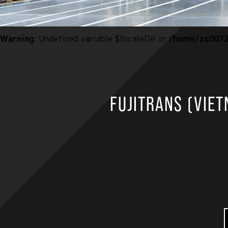
Warning
: Undefined variable $localeDir in
/home/xs0872
FUJITRANS (VIETN