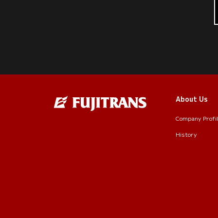
About Us
Company Profi
History