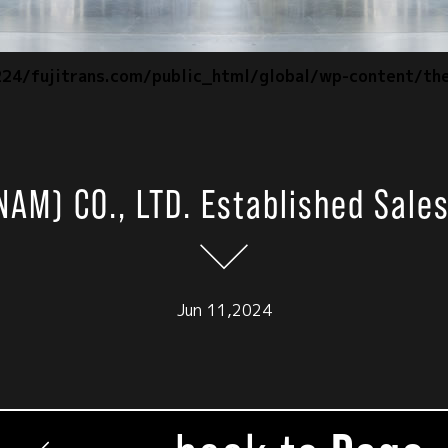
24/fujitrans.com/public_html/global/wp-content/the
AM) CO., LTD. Established Sale
Jun 11,2024