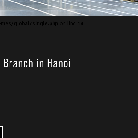
mes/global/single.php
on line
14
s Branch in Hanoi