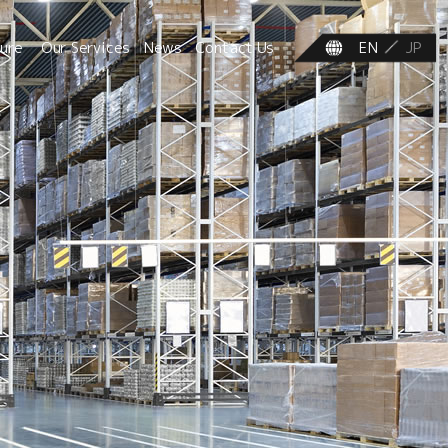
ture
Our Services
News
Contact Us
EN
JP