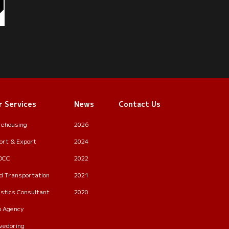
r Services
News
Contact Us
ehousing
2026
ort & Export
2024
OCC
2022
d Transportation
2021
istics Consultant
2020
p Agency
vedoring