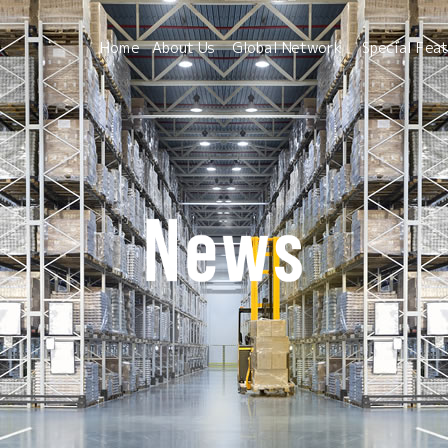
Home
About Us
Global Network
Special Fea