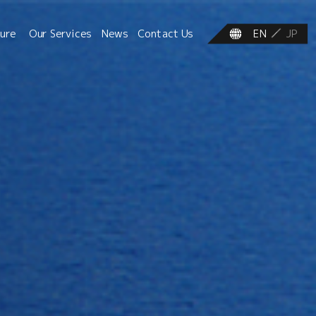
ture
Our Services
News
Contact Us
EN
JP